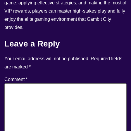
game, applying effective strategies, and making the most of
VIP rewards, players can master high-stakes play and fully
enjoy the elite gaming environment that Gambit City
provides.
Leave a Reply
Your email address will not be published.
Required fields
are marked
*
Comment
*