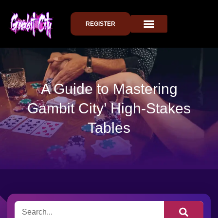
REGISTER
A Guide to Mastering
Gambit City’ High-Stakes
Tables