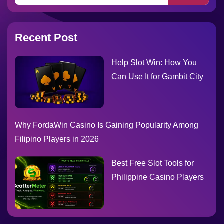
Recent Post
Help Slot Win: How You
Can Use It for Gambit City
Why FordaWin Casino Is Gaining Popularity Among
Filipino Players in 2026
Best Free Slot Tools for
Philippine Casino Players