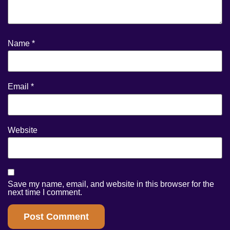
Name
*
Email
*
Website
Save my name, email, and website in this browser for the
next time I comment.