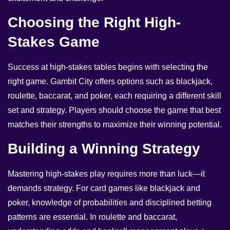
Choosing the Right High-
Stakes Game
Success at high-stakes tables begins with selecting the
right game. Gambit City offers options such as blackjack,
roulette, baccarat, and poker, each requiring a different skill
set and strategy. Players should choose the game that best
matches their strengths to maximize their winning potential.
Building a Winning Strategy
Mastering high-stakes play requires more than luck—it
demands strategy. For card games like blackjack and
poker, knowledge of probabilities and disciplined betting
patterns are essential. In roulette and baccarat,