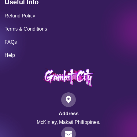
Useful Info
Refund Policy
Terms & Conditions
FAQs
Help
Address
McKinley, Makati Philippines.