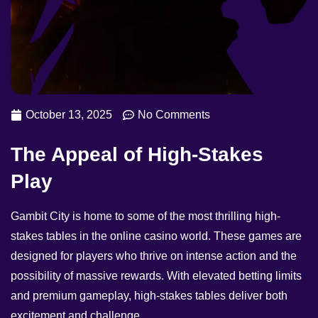
October 13, 2025
No Comments
The Appeal of High-Stakes
Play
Gambit City is home to some of the most thrilling high-
stakes tables in the online casino world. These games are
designed for players who thrive on intense action and the
possibility of massive rewards. With elevated betting limits
and premium gameplay, high-stakes tables deliver both
excitement and challenge.