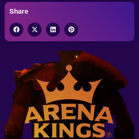
Share