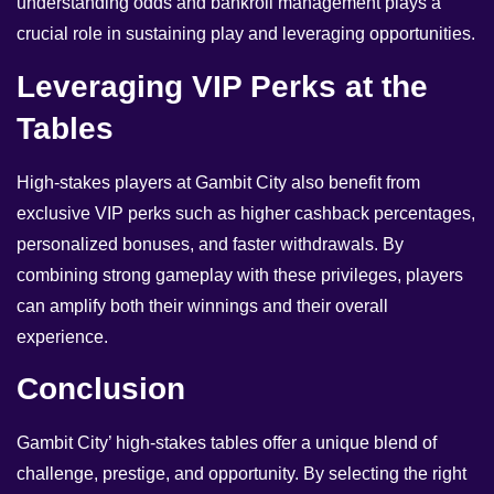
understanding odds and bankroll management plays a
crucial role in sustaining play and leveraging opportunities.
Leveraging VIP Perks at the
Tables
High-stakes players at Gambit City also benefit from
exclusive VIP perks such as higher cashback percentages,
personalized bonuses, and faster withdrawals. By
combining strong gameplay with these privileges, players
can amplify both their winnings and their overall
experience.
Conclusion
Gambit City’ high-stakes tables offer a unique blend of
challenge, prestige, and opportunity. By selecting the right