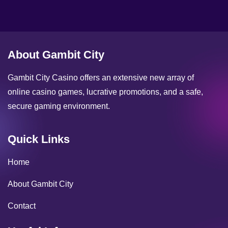
About Gambit City
Gambit City Casino offers an extensive new array of
online casino games, lucrative promotions, and a safe,
secure gaming environment.
Quick Links
Home
About Gambit City
Contact