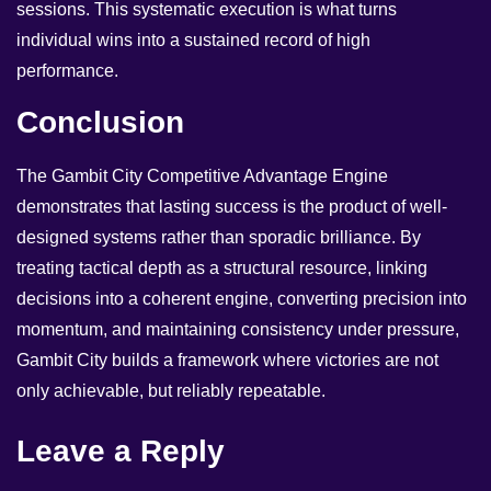
sessions. This systematic execution is what turns
individual wins into a sustained record of high
performance.
Conclusion
The Gambit City Competitive Advantage Engine
demonstrates that lasting success is the product of well-
designed systems rather than sporadic brilliance. By
treating tactical depth as a structural resource, linking
decisions into a coherent engine, converting precision into
momentum, and maintaining consistency under pressure,
Gambit City builds a framework where victories are not
only achievable, but reliably repeatable.
Leave a Reply