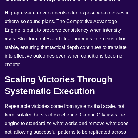
High-pressure environments often expose weaknesses in
otherwise sound plans. The Competitive Advantage
Engine is built to preserve consistency when intensity
rises. Structural rules and clear priorities keep execution
stable, ensuring that tactical depth continues to translate
into effective outcomes even when conditions become
chaotic.
Scaling Victories Through
Systematic Execution
Repeatable victories come from systems that scale, not
from isolated bursts of excellence. Gambit City uses the
engine to standardize what works and remove what does
not, allowing successful patterns to be replicated across