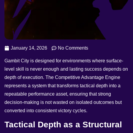
January 14, 2026
No Comments
Gambit City is designed for environments where surface-
level skill is never enough and lasting success depends on
depth of execution. The Competitive Advantage Engine
represents a system that transforms tactical depth into a
repeatable performance asset, ensuring that strong
decision-making is not wasted on isolated outcomes but
converted into consistent victory cycles.
Tactical Depth as a Structural