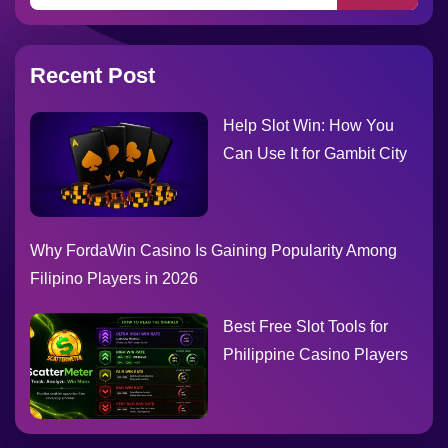
Recent Post
Help Slot Win: How You
Can Use It for Gambit City
Why FordaWin Casino Is Gaining Popularity Among
Filipino Players in 2026
Best Free Slot Tools for
Philippine Casino Players