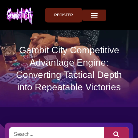
REGISTER
Gambit City Competitive
Advantage Engine:
Converting Tactical Depth
into Repeatable Victories