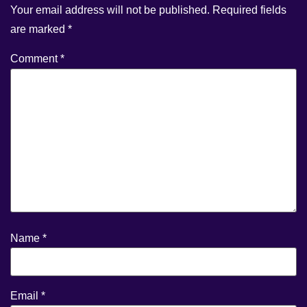
Your email address will not be published.
Required fields
are marked
*
Comment
*
Name
*
Email
*