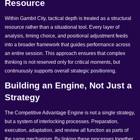
Resource
Within Gambit City, tactical depth is treated as a structural
resource rather than a situational tool. Every layer of
analysis, timing choice, and positional adjustment feeds
into a broader framework that guides performance across
an entire session. This approach ensures that complex
thinking is not reserved only for critical moments, but
continuously supports overall strategic positioning.
Building an Engine, Not Just a
Strategy
The Competitive Advantage Engine is not a single strategy,
but a system of interlocking processes. Preparation,
execution, adaptation, and review all function as parts of
the same mechanism. By linking these processes together,