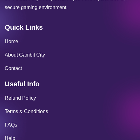
secure gaming environment.
Quick Links
Home
About Gambit City
Contact
Useful Info
Refund Policy
Terms & Conditions
FAQs
Help