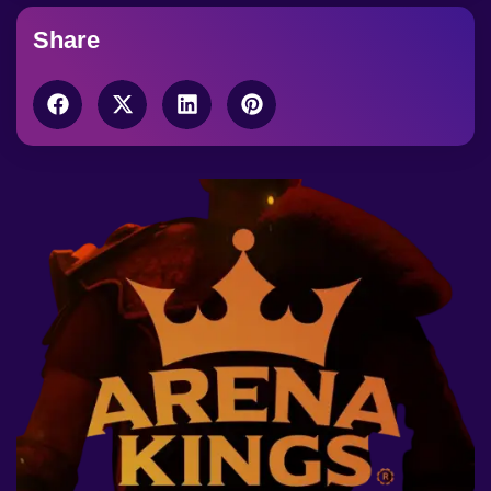
Share