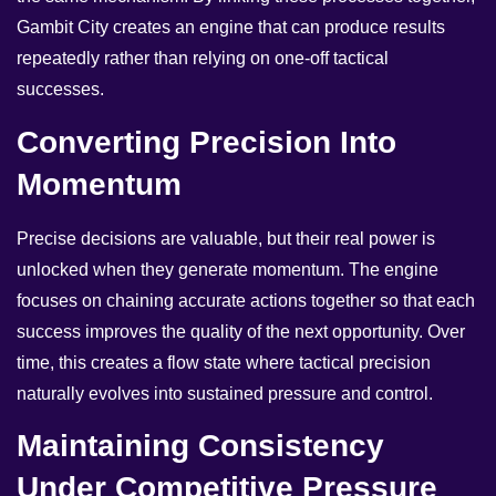
Gambit City creates an engine that can produce results
repeatedly rather than relying on one-off tactical
successes.
Converting Precision Into
Momentum
Precise decisions are valuable, but their real power is
unlocked when they generate momentum. The engine
focuses on chaining accurate actions together so that each
success improves the quality of the next opportunity. Over
time, this creates a flow state where tactical precision
naturally evolves into sustained pressure and control.
Maintaining Consistency
Under Competitive Pressure