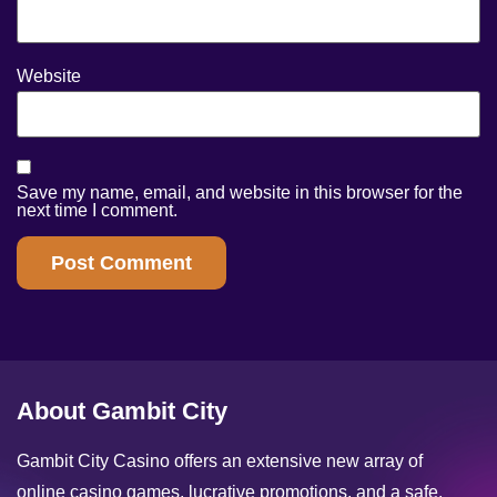
Website
Save my name, email, and website in this browser for the
next time I comment.
About Gambit City
Gambit City Casino offers an extensive new array of
online casino games, lucrative promotions, and a safe,