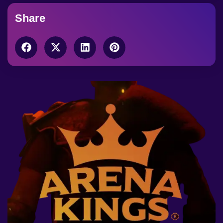
Share