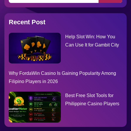
Recent Post
Help Slot Win: How You
Can Use It for Gambit City
Why FordaWin Casino Is Gaining Popularity Among
Filipino Players in 2026
Best Free Slot Tools for
Philippine Casino Players