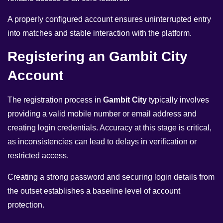
A properly configured account ensures uninterrupted entry
into matches and stable interaction with the platform.
Registering an Gambit City
Account
The registration process in
Gambit City
typically involves
providing a valid mobile number or email address and
creating login credentials. Accuracy at this stage is critical,
as inconsistencies can lead to delays in verification or
restricted access.
Creating a strong password and securing login details from
the outset establishes a baseline level of account
protection.