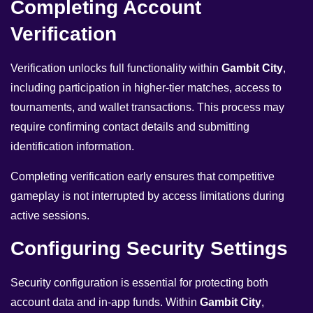
Completing Account
Verification
Verification unlocks full functionality within
Gambit City
,
including participation in higher-tier matches, access to
tournaments, and wallet transactions. This process may
require confirming contact details and submitting
identification information.
Completing verification early ensures that competitive
gameplay is not interrupted by access limitations during
active sessions.
Configuring Security Settings
Security configuration is essential for protecting both
account data and in-app funds. Within
Gambit City
,