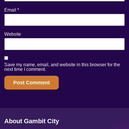
Email
*
Website
Save my name, email, and website in this browser for the
next time I comment.
About Gambit City