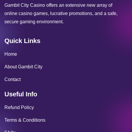
Gambit City Casino offers an extensive new array of
online casino games, lucrative promotions, and a safe,
secure gaming environment.
Quick Links
Home
About Gambit City
Contact
Useful Info
Refund Policy
Terms & Conditions