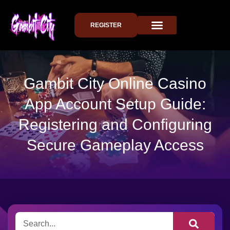
REGISTER
Gambit City Online Casino
App Account Setup Guide:
Registering and Configuring
Secure Gameplay Access