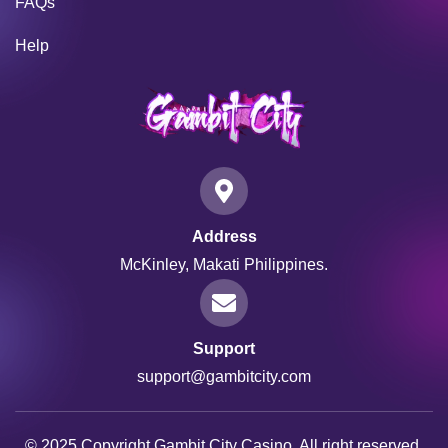
FAQs
Help
Address
McKinley, Makati Philippines.
Support
support@gambitcity.com
© 2025 Copyright Gambit City Casino. All right reserved.