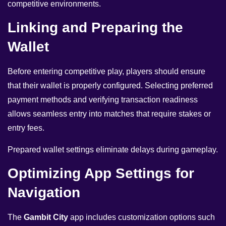
competitive environments.
Linking and Preparing the
Wallet
Before entering competitive play, players should ensure
that their wallet is properly configured. Selecting preferred
payment methods and verifying transaction readiness
allows seamless entry into matches that require stakes or
entry fees.
Prepared wallet settings eliminate delays during gameplay.
Optimizing App Settings for
Navigation
The
Gambit City
app includes customization options such