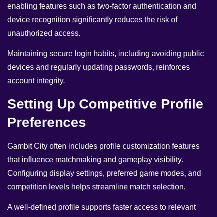
enabling features such as two-factor authentication and
device recognition significantly reduces the risk of
unauthorized access.
Maintaining secure login habits, including avoiding public
devices and regularly updating passwords, reinforces
account integrity.
Setting Up Competitive Profile
Preferences
Gambit City often includes profile customization features
that influence matchmaking and gameplay visibility.
Configuring display settings, preferred game modes, and
competition levels helps streamline match selection.
A well-defined profile supports faster access to relevant