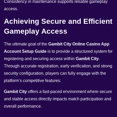
Consistency in maintenance supports reliable gameplay
access.
Achieving Secure and Efficient
Gameplay Access
The ultimate goal of the
Gambit City Online Casino App
Account Setup Guide
is to provide a structured system for
registering and securing access within
Gambit City
.
Through accurate registration, early verification, and strong
security configuration, players can fully engage with the
platform’s competitive features.
Gambit City
offers a fast-paced environment where secure
and stable access directly impacts match participation and
overall performance.