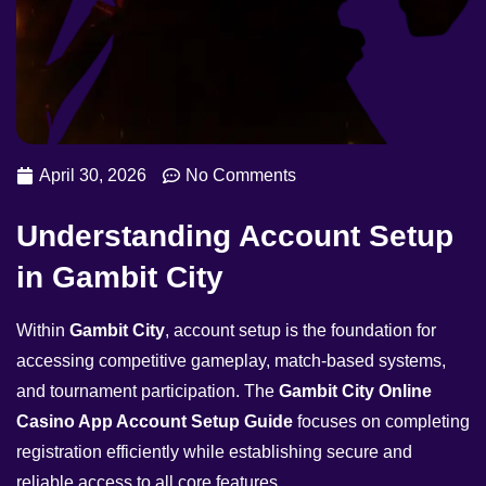
April 30, 2026
No Comments
Understanding Account Setup
in Gambit City
Within
Gambit City
, account setup is the foundation for
accessing competitive gameplay, match-based systems,
and tournament participation. The
Gambit City Online
Casino App Account Setup Guide
focuses on completing
registration efficiently while establishing secure and
reliable access to all core features.