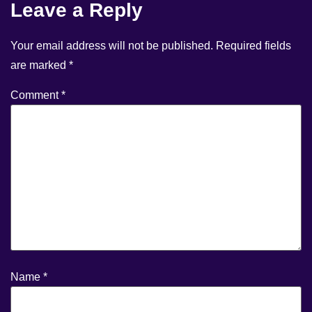
Leave a Reply
Your email address will not be published.
Required fields
are marked
*
Comment
*
Name
*