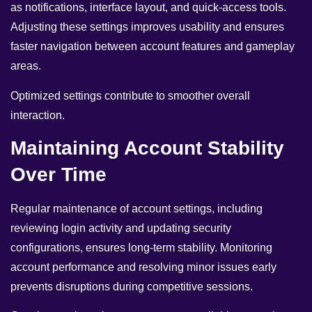
as notifications, interface layout, and quick-access tools.
Adjusting these settings improves usability and ensures
faster navigation between account features and gameplay
areas.
Optimized settings contribute to smoother overall
interaction.
Maintaining Account Stability
Over Time
Regular maintenance of account settings, including
reviewing login activity and updating security
configurations, ensures long-term stability. Monitoring
account performance and resolving minor issues early
prevents disruptions during competitive sessions.