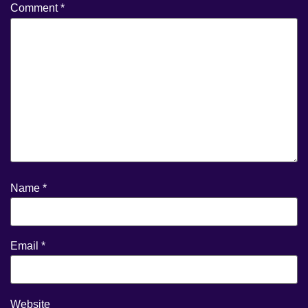
Comment
*
Name
*
Email
*
Website