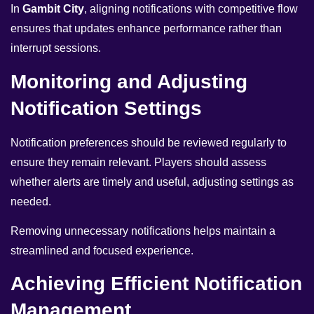
In
Gambit City
, aligning notifications with competitive flow
ensures that updates enhance performance rather than
interrupt sessions.
Monitoring and Adjusting
Notification Settings
Notification preferences should be reviewed regularly to
ensure they remain relevant. Players should assess
whether alerts are timely and useful, adjusting settings as
needed.
Removing unnecessary notifications helps maintain a
streamlined and focused experience.
Achieving Efficient Notification
Management