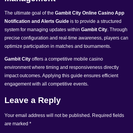
The ultimate goal of the
Gambit City Online Casino App
Notification and Alerts Guide
is to provide a structured
system for managing updates within
Gambit City
. Through
precise configuration and real-time awareness, players can
optimize participation in matches and tournaments.
Gambit City
offers a competitive mobile casino
environment where timing and responsiveness directly
impact outcomes. Applying this guide ensures efficient
engagement with all competitive events.
Leave a Reply
Your email address will not be published.
Required fields
are marked
*