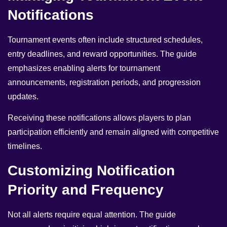
Notifications
Tournament events often include structured schedules,
entry deadlines, and reward opportunities. The guide
emphasizes enabling alerts for tournament
announcements, registration periods, and progression
updates.
Receiving these notifications allows players to plan
participation efficiently and remain aligned with competitive
timelines.
Customizing Notification
Priority and Frequency
Not all alerts require equal attention. The guide