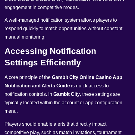
engagement in competitive modes.
A well-managed notification system allows players to
respond quickly to match opportunities without constant
manual monitoring.
Accessing Notification
Settings Efficiently
A core principle of the
Gambit City Online Casino App
Notification and Alerts Guide
is quick access to
notification controls. In
Gambit City
, these settings are
typically located within the account or app configuration
menu.
Players should enable alerts that directly impact
competitive play, such as match invitations, tournament