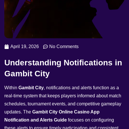
April 19, 2026
No Comments
Understanding Notifications in
Gambit City
Within
Gambit City
, notifications and alerts function as a
real-time system that keeps players informed about match
schedules, tournament events, and competitive gameplay
updates. The
Gambit City Online Casino App
Notification and Alerts Guide
focuses on configuring
these alerts to ensure timely participation and consistent