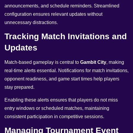
announcements, and schedule reminders. Streamlined
configuration ensures relevant updates without
unnecessary distractions.
Tracking Match Invitations and
Updates
Match-based gameplay is central to
Gambit City
, making
real-time alerts essential. Notifications for match invitations,
opponent readiness, and game start times help players
stay prepared.
Enabling these alerts ensures that players do not miss
entry windows or scheduled matches, maintaining
consistent participation in competitive sessions.
Managing Tournament Event