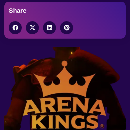
Share