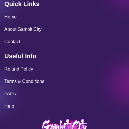
Quick Links
Home
About Gambit City
Contact
Useful Info
Refund Policy
Terms & Conditions
FAQs
Help