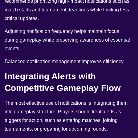
recommends prioritizing high-impact notifications such as
match starts and tournament deadlines while limiting less
critical updates.
Adjusting notification frequency helps maintain focus
during gameplay while preserving awareness of essential
events.
Balanced notification management improves efficiency.
Integrating Alerts with
Competitive Gameplay Flow
The most effective use of notifications is integrating them
into gameplay structure. Players should treat alerts as
triggers for action, such as entering matches, joining
tournaments, or preparing for upcoming rounds.