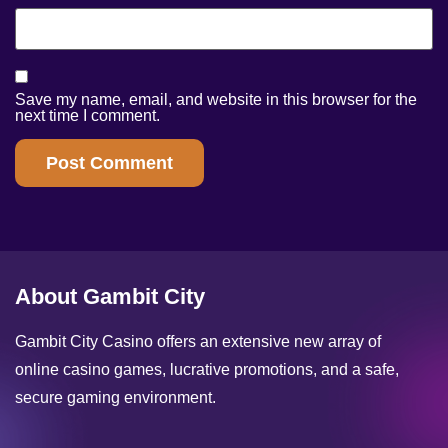
Save my name, email, and website in this browser for the
next time I comment.
About Gambit City
Gambit City Casino offers an extensive new array of
online casino games, lucrative promotions, and a safe,
secure gaming environment.