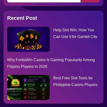
Recent Post
Help Slot Win: How You
Can Use It for Gambit City
Why FordaWin Casino Is Gaining Popularity Among
Filipino Players in 2026
Best Free Slot Tools for
Philippine Casino Players