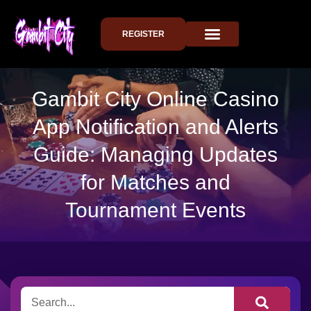
REGISTER
Gambit City Online Casino
App Notification and Alerts
Guide: Managing Updates
for Matches and
Tournament Events