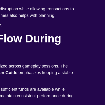
isruption while allowing transactions to
mes also helps with planning.
.
Flow During
ilized across gameplay sessions. The
ion Guide
emphasizes keeping a stable
 sufficient funds are available while
 maintain consistent performance during