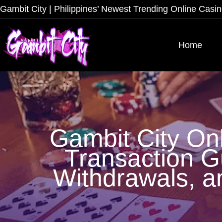
Gambit City | Philippines’ Newest Trending Online Casin
Home
Gambit City On
Transaction G
Withdrawals, an