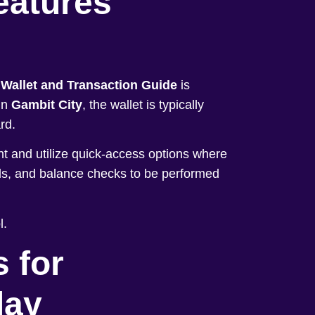
eatures
Wallet and Transaction Guide
is
 In
Gambit City
, the wallet is typically
rd.
int and utilize quick-access options where
als, and balance checks to be performed
l.
 for
lay