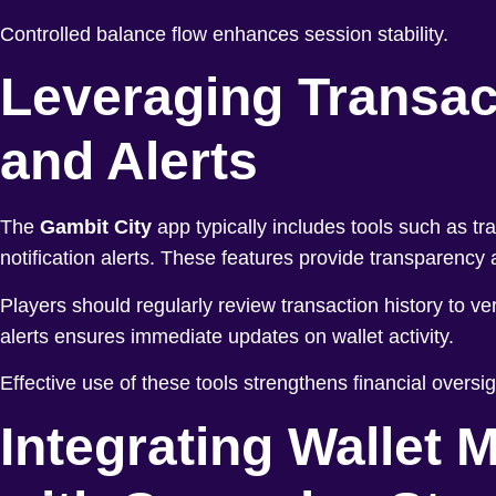
Controlled balance flow enhances session stability.
Leveraging Transac
and Alerts
The
Gambit City
app typically includes tools such as t
notification alerts. These features provide transparency a
Players should regularly review transaction history to ve
alerts ensures immediate updates on wallet activity.
Effective use of these tools strengthens financial oversig
Integrating Wallet