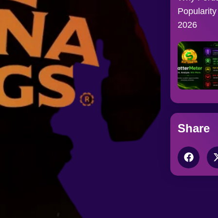
Popularity
2026
Share