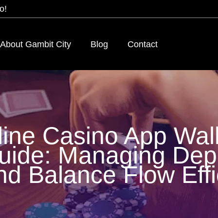
o!
About Gambit City
Blog
Contact
line Casino App Wal
uide: Managing Depo
d Balance Flow Effi