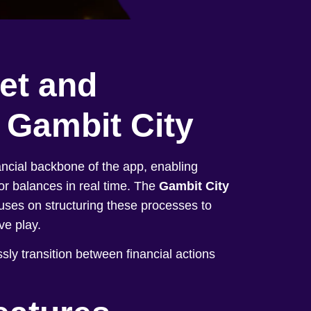
et and
 Gambit City
nancial backbone of the app, enabling
or balances in real time. The
Gambit City
uses on structuring these processes to
ve play.
ly transition between financial actions