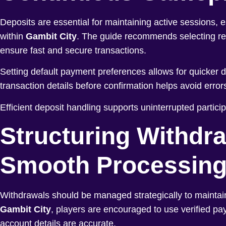
Deposits are essential for maintaining active sessions, 
within
Gambit City
. The guide recommends selecting re
ensure fast and secure transactions.
Setting default payment preferences allows for quicker
transaction details before confirmation helps avoid error
Efficient deposit handling supports uninterrupted particip
Structuring Withdra
Smooth Processin
Withdrawals should be managed strategically to maintain 
Gambit City
, players are encouraged to use verified pa
account details are accurate.