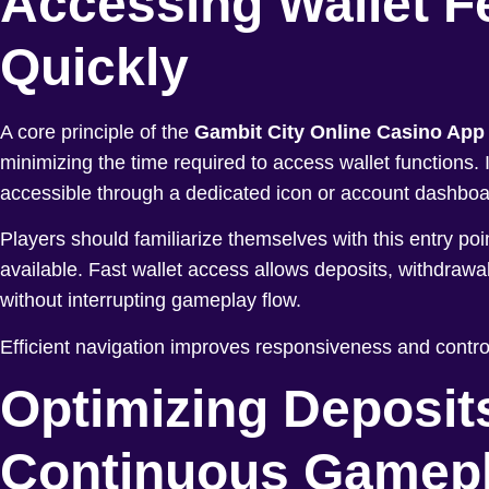
Accessing Wallet F
Quickly
A core principle of the
Gambit City Online Casino App 
minimizing the time required to access wallet functions.
accessible through a dedicated icon or account dashboa
Players should familiarize themselves with this entry po
available. Fast wallet access allows deposits, withdraw
without interrupting gameplay flow.
Efficient navigation improves responsiveness and contro
Optimizing Deposits
Continuous Gamep