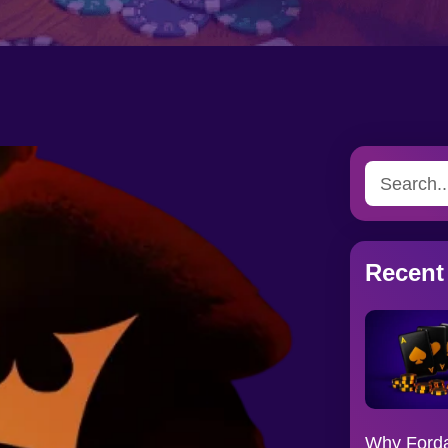
Recent
Why Forda