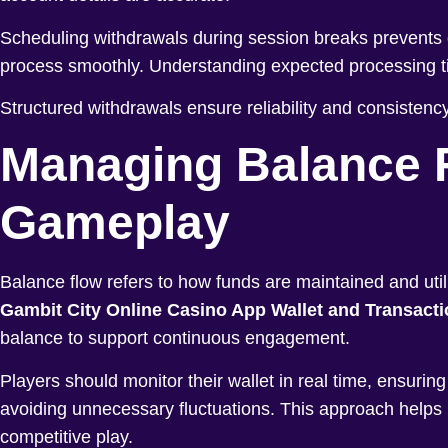
Scheduling withdrawals during session breaks prevents d
process smoothly. Understanding expected processing ti
Structured withdrawals ensure reliability and consistency
Managing Balance 
Gameplay
Balance flow refers to how funds are maintained and ut
Gambit City Online Casino App Wallet and Transact
balance to support continuous engagement.
Players should monitor their wallet in real time, ensuring
avoiding unnecessary fluctuations. This approach helps
competitive play.