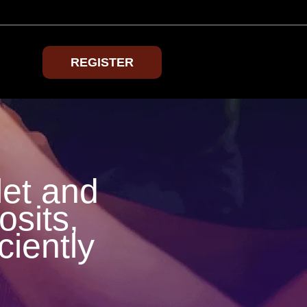
REGISTER
let and
sits,
ciently