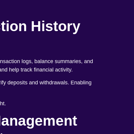
tion History
ransaction logs, balance summaries, and
nd help track financial activity.
rify deposits and withdrawals. Enabling
ht.
 Management