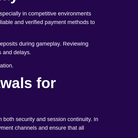
especially in competitive environments
liable and verified payment methods to
 deposits during gameplay. Reviewing
s and delays.
ation.
wals for
g
both security and session continuity. In
yment channels and ensure that all