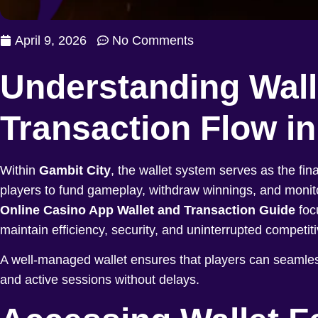
April 9, 2026
No Comments
Understanding Wall
Transaction Flow in
Within
Gambit City
, the wallet system serves as the fi
players to fund gameplay, withdraw winnings, and monit
Online Casino App Wallet and Transaction Guide
foc
maintain efficiency, security, and uninterrupted competiti
A well-managed wallet ensures that players can seamless
and active sessions without delays.