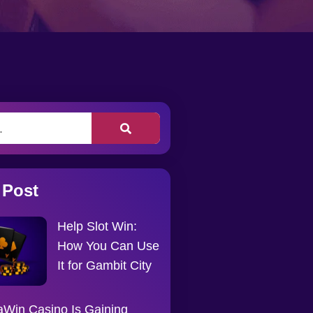
 Post
Help Slot Win:
How You Can Use
It for Gambit City
Win Casino Is Gaining