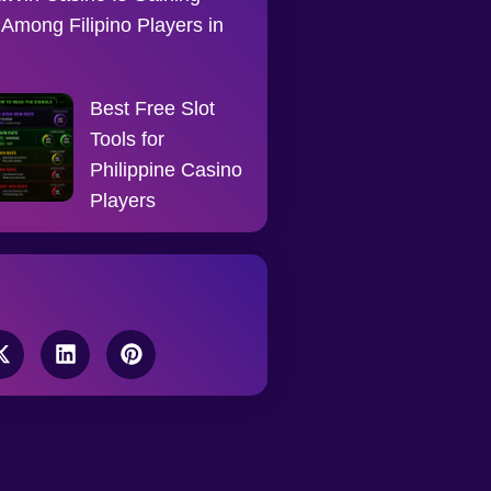
 Among Filipino Players in
Best Free Slot
Tools for
Philippine Casino
Players