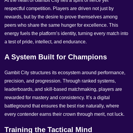
At the heart of Gambit City lies a spirit of fierce yet
respectful competition. Players are driven not just by
rewards, but by the desire to prove themselves among
peers who share the same hunger for excellence. This
energy fuels the platform’s identity, turning every match into
a test of pride, intellect, and endurance.
A System Built for Champions
Gambit City structures its ecosystem around performance,
precision, and progression. Through ranked systems,
leaderboards, and skill-based matchmaking, players are
rewarded for mastery and consistency. It’s a digital
battleground that ensures the best rise naturally, where
every contender earns their crown through merit, not luck.
Training the Tactical Mind