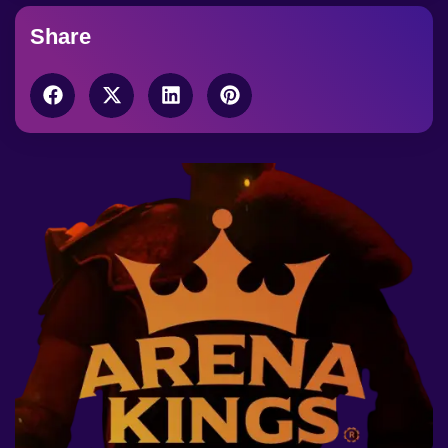
Share