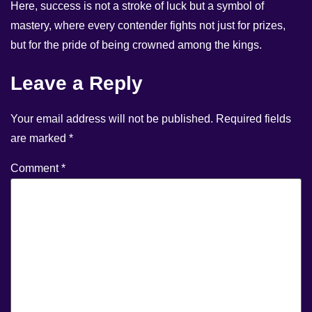
Here, success is not a stroke of luck but a symbol of
mastery, where every contender fights not just for prizes,
but for the pride of being crowned among the kings.
Leave a Reply
Your email address will not be published.
Required fields
are marked
*
Comment
*