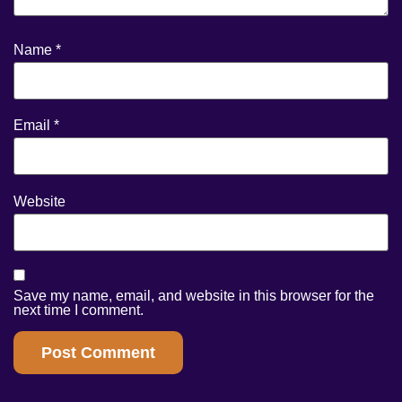
Name
*
Email
*
Website
Save my name, email, and website in this browser for the
next time I comment.