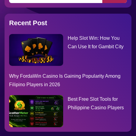
Recent Post
Help Slot Win: How You
Can Use It for Gambit City
Why FordaWin Casino Is Gaining Popularity Among
Filipino Players in 2026
Best Free Slot Tools for
Philippine Casino Players