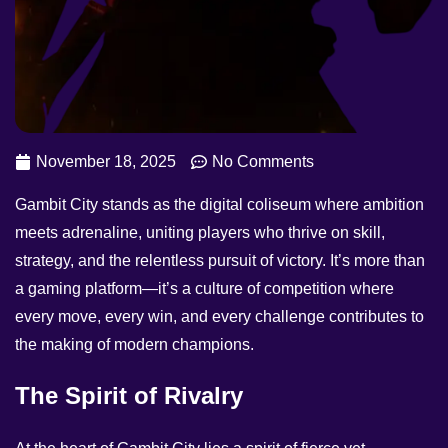
November 18, 2025
No Comments
Gambit City stands as the digital coliseum where ambition
meets adrenaline, uniting players who thrive on skill,
strategy, and the relentless pursuit of victory. It’s more than
a gaming platform—it’s a culture of competition where
every move, every win, and every challenge contributes to
the making of modern champions.
The Spirit of Rivalry