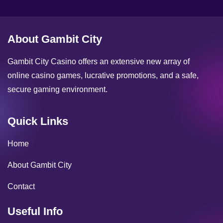
About Gambit City
Gambit City Casino offers an extensive new array of
online casino games, lucrative promotions, and a safe,
secure gaming environment.
Quick Links
Home
About Gambit City
Contact
Useful Info