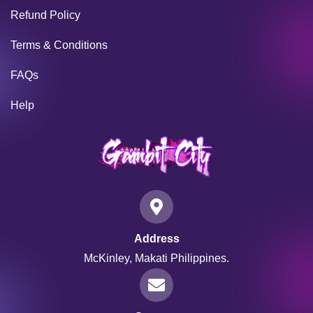
Refund Policy
Terms & Conditions
FAQs
Help
Address
McKinley, Makati Philippines.