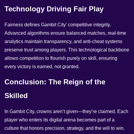
Technology Driving Fair Play
Fairness defines Gambit City’ competitive integrity.
Advanced algorithms ensure balanced matches, real-time
analytics maintain transparency, and anti-cheat systems
preserve trust among players. This technological backbone
allows competition to flourish purely on skill, ensuring
every victory is earned, not granted.
Conclusion: The Reign of the
Skilled
In Gambit City, crowns aren’t given—they’re claimed. Each
player who enters its digital arena becomes part of a
culture that honors precision, strategy, and the will to win.