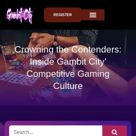
REGISTER
Crowning the Contenders:
Inside Gambit City’
Competitive Gaming
Culture