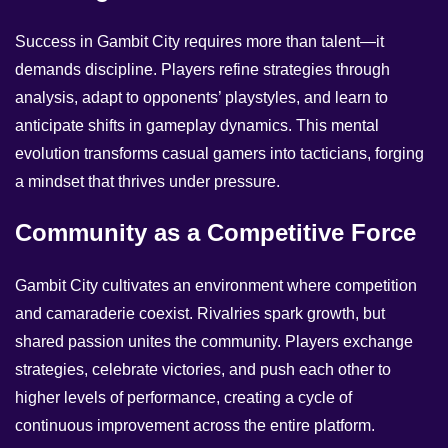
Success in Gambit City requires more than talent—it
demands discipline. Players refine strategies through
analysis, adapt to opponents’ playstyles, and learn to
anticipate shifts in gameplay dynamics. This mental
evolution transforms casual gamers into tacticians, forging
a mindset that thrives under pressure.
Community as a Competitive Force
Gambit City cultivates an environment where competition
and camaraderie coexist. Rivalries spark growth, but
shared passion unites the community. Players exchange
strategies, celebrate victories, and push each other to
higher levels of performance, creating a cycle of
continuous improvement across the entire platform.