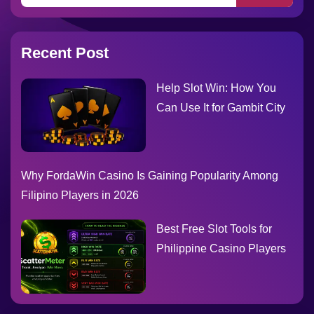
Recent Post
Help Slot Win: How You
Can Use It for Gambit City
Why FordaWin Casino Is Gaining Popularity Among
Filipino Players in 2026
Best Free Slot Tools for
Philippine Casino Players