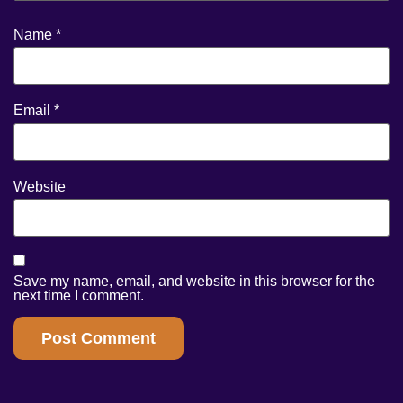
Name
*
Email
*
Website
Save my name, email, and website in this browser for the
next time I comment.