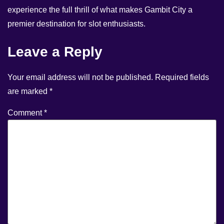
experience the full thrill of what makes Gambit City a
premier destination for slot enthusiasts.
Leave a Reply
Your email address will not be published.
Required fields
are marked
*
Comment
*