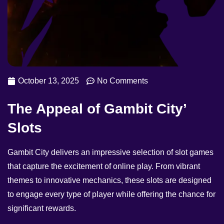
October 13, 2025
No Comments
The Appeal of Gambit City’
Slots
Gambit City delivers an impressive selection of slot games
that capture the excitement of online play. From vibrant
themes to innovative mechanics, these slots are designed
to engage every type of player while offering the chance for
significant rewards.