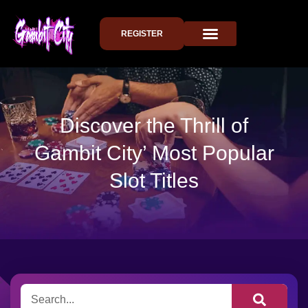
REGISTER
Discover the Thrill of
Gambit City’ Most Popular
Slot Titles