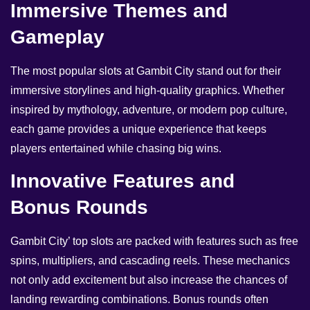
Immersive Themes and
Gameplay
The most popular slots at Gambit City stand out for their
immersive storylines and high-quality graphics. Whether
inspired by mythology, adventure, or modern pop culture,
each game provides a unique experience that keeps
players entertained while chasing big wins.
Innovative Features and
Bonus Rounds
Gambit City’ top slots are packed with features such as free
spins, multipliers, and cascading reels. These mechanics
not only add excitement but also increase the chances of
landing rewarding combinations. Bonus rounds often