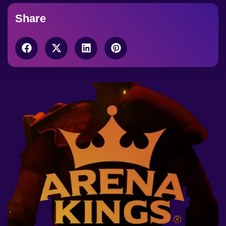
Share