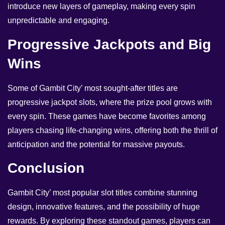
introduce new layers of gameplay, making every spin
unpredictable and engaging.
Progressive Jackpots and Big
Wins
Some of Gambit City’ most sought-after titles are
progressive jackpot slots, where the prize pool grows with
every spin. These games have become favorites among
players chasing life-changing wins, offering both the thrill of
anticipation and the potential for massive payouts.
Conclusion
Gambit City’ most popular slot titles combine stunning
design, innovative features, and the possibility of huge
rewards. By exploring these standout games, players can