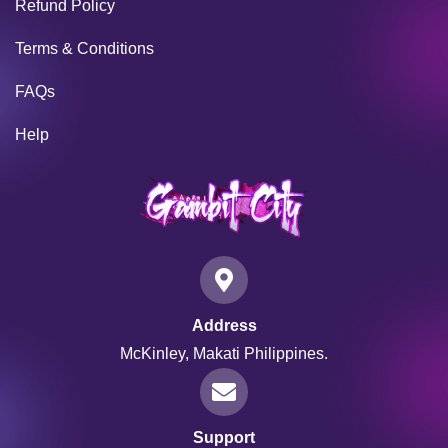
Refund Policy
Terms & Conditions
FAQs
Help
Address
McKinley, Makati Philippines.
Support