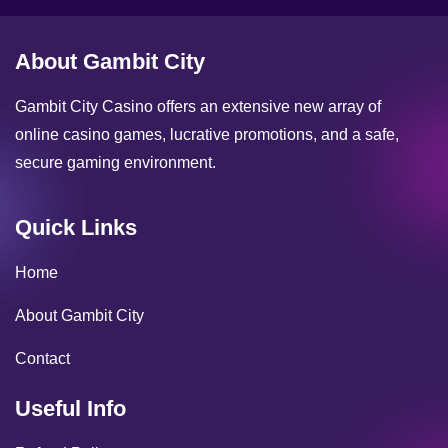
About Gambit City
Gambit City Casino offers an extensive new array of
online casino games, lucrative promotions, and a safe,
secure gaming environment.
Quick Links
Home
About Gambit City
Contact
Useful Info