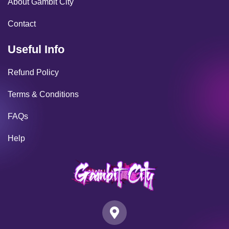
About Gambit City
Contact
Useful Info
Refund Policy
Terms & Conditions
FAQs
Help