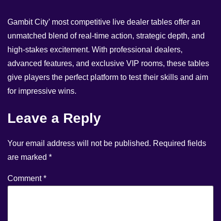
Gambit City’ most competitive live dealer tables offer an
unmatched blend of real-time action, strategic depth, and
high-stakes excitement. With professional dealers,
advanced features, and exclusive VIP rooms, these tables
give players the perfect platform to test their skills and aim
for impressive wins.
Leave a Reply
Your email address will not be published.
Required fields
are marked
*
Comment
*