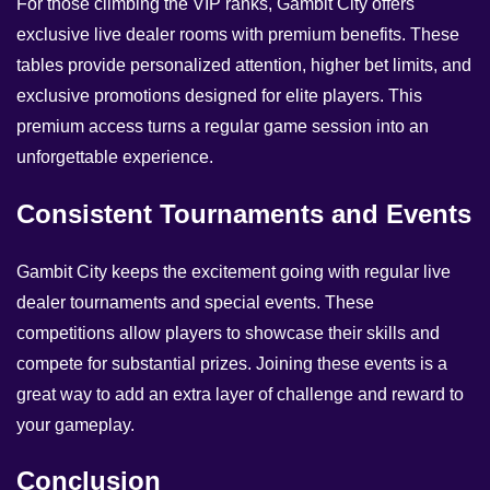
For those climbing the VIP ranks, Gambit City offers
exclusive live dealer rooms with premium benefits. These
tables provide personalized attention, higher bet limits, and
exclusive promotions designed for elite players. This
premium access turns a regular game session into an
unforgettable experience.
Consistent Tournaments and Events
Gambit City keeps the excitement going with regular live
dealer tournaments and special events. These
competitions allow players to showcase their skills and
compete for substantial prizes. Joining these events is a
great way to add an extra layer of challenge and reward to
your gameplay.
Conclusion