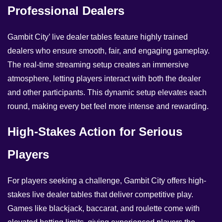
Professional Dealers
Gambit City’ live dealer tables feature highly trained
dealers who ensure smooth, fair, and engaging gameplay.
The real-time streaming setup creates an immersive
atmosphere, letting players interact with both the dealer
and other participants. This dynamic setup elevates each
round, making every bet feel more intense and rewarding.
High-Stakes Action for Serious
Players
For players seeking a challenge, Gambit City offers high-
stakes live dealer tables that deliver competitive play.
Games like blackjack, baccarat, and roulette come with