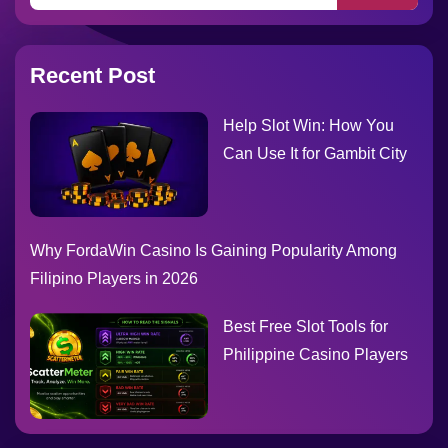
Recent Post
Help Slot Win: How You
Can Use It for Gambit City
Why FordaWin Casino Is Gaining Popularity Among
Filipino Players in 2026
Best Free Slot Tools for
Philippine Casino Players