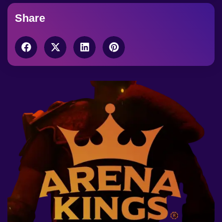
Share