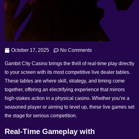
October 17, 2025
No Comments
Gambit City Casino brings the thrill of real-time play directly
to your screen with its most competitive live dealer tables.
These tables are where skill, strategy, and timing come
together, offering an electrifying experience that mirrors
high-stakes action in a physical casino. Whether you’re a
seasoned player or aiming to level up, these live games set
the stage for serious competition.
Real-Time Gameplay with