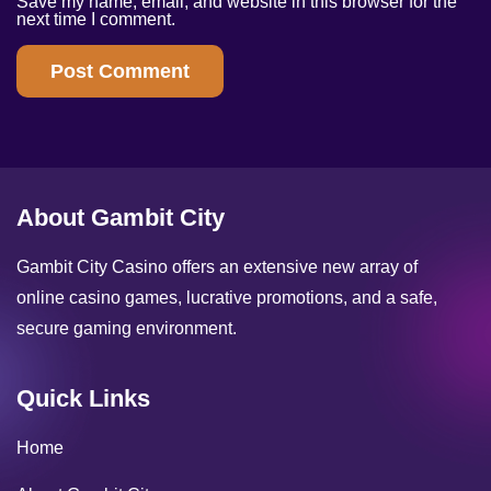
Save my name, email, and website in this browser for the
next time I comment.
About Gambit City
Gambit City Casino offers an extensive new array of
online casino games, lucrative promotions, and a safe,
secure gaming environment.
Quick Links
Home