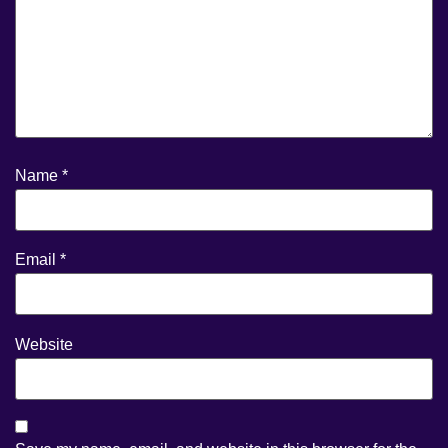
Name
*
Email
*
Website