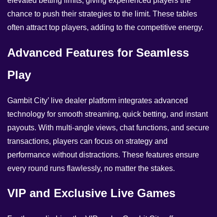
elevated betting limits, giving experienced players the
chance to push their strategies to the limit. These tables
often attract top players, adding to the competitive energy.
Advanced Features for Seamless
Play
Gambit City’ live dealer platform integrates advanced
technology for smooth streaming, quick betting, and instant
payouts. With multi-angle views, chat functions, and secure
transactions, players can focus on strategy and
performance without distractions. These features ensure
every round runs flawlessly, no matter the stakes.
VIP and Exclusive Live Games