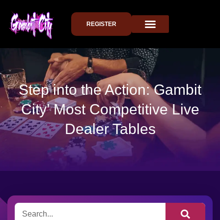
REGISTER
Step into the Action: Gambit
City’ Most Competitive Live
Dealer Tables