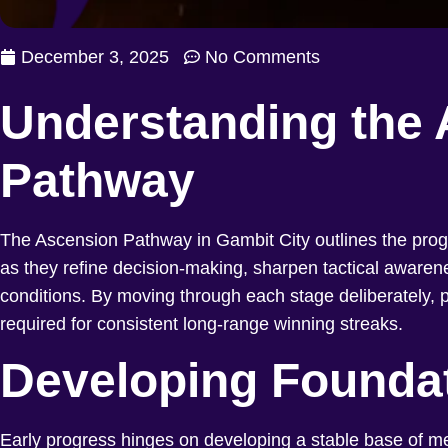
December 3, 2025
No Comments
Understanding the
Pathway
The Ascension Pathway in Gambit City outlines the prog
as they refine decision-making, sharpen tactical awaren
conditions. By moving through each stage deliberately, pl
required for consistent long-range winning streaks.
Developing Foundat
Early progress hinges on developing a stable base of mec