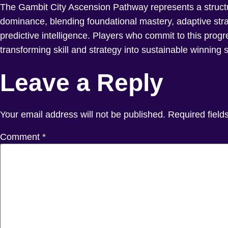
The Gambit City Ascension Pathway represents a struct
dominance, blending foundational mastery, adaptive 
predictive intelligence. Players who commit to this prog
transforming skill and strategy into sustainable winning 
Leave a Reply
Your email address will not be published.
Required fiel
Comment
*