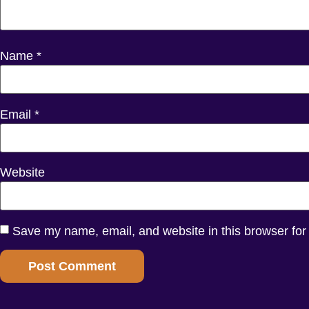
Name
*
Email
*
Website
Save my name, email, and website in this browser for