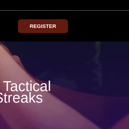
REGISTER
Tactical
Streaks