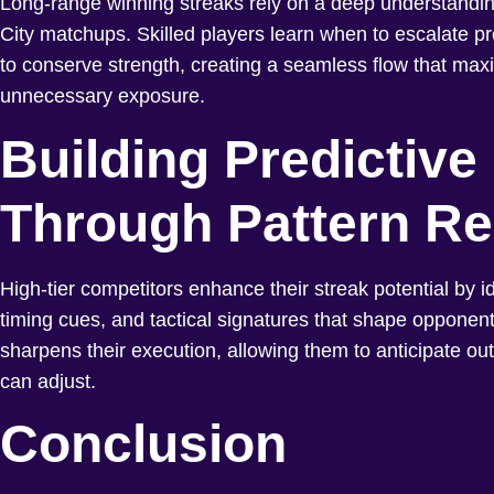
Long-range winning streaks rely on a deep understandi
City matchups. Skilled players learn when to escalate 
to conserve strength, creating a seamless flow that ma
unnecessary exposure.
Building Predictive 
Through Pattern Re
High-tier competitors enhance their streak potential by id
timing cues, and tactical signatures that shape opponent
sharpens their execution, allowing them to anticipate o
can adjust.
Conclusion