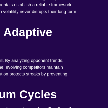
entals establish a reliable framework
volatility never disrupts their long-term
 Adaptive
ll. By analyzing opponent trends,
me, evolving competitors maintain
ution protects streaks by preventing
um Cycles