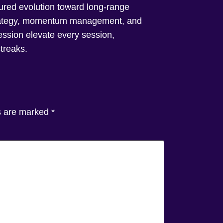
ured evolution toward long-range
strategy, momentum management, and
ression elevate every session,
streaks.
ds are marked
*