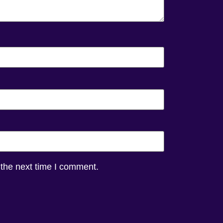
 the next time I comment.