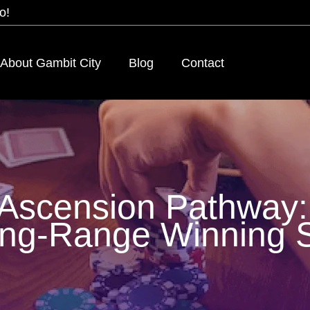
o!
About Gambit City
Blog
Contact
Ascension Pathway: 
Long-Range Winning 