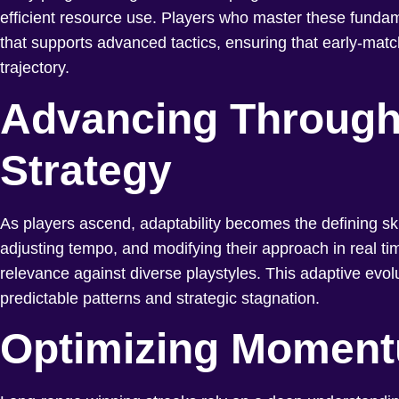
efficient resource use. Players who master these fundam
that supports advanced tactics, ensuring that early-match 
trajectory.
Advancing Through
Strategy
As players ascend, adaptability becomes the defining ski
adjusting tempo, and modifying their approach in real ti
relevance against diverse playstyles. This adaptive evol
predictable patterns and strategic stagnation.
Optimizing Moment