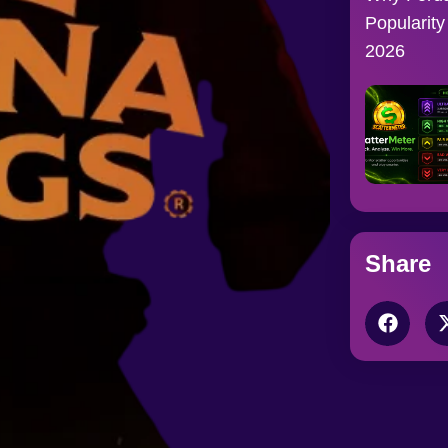
Popularity
2026
Share