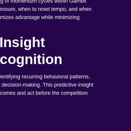
ng of momentum cycles within Gambit
pressure, when to reset tempo, and when
ximizes advantage while minimizing
Insight
cognition
entifying recurring behavioral patterns,
 decision-making. This predictive insight
utcomes and act before the competition