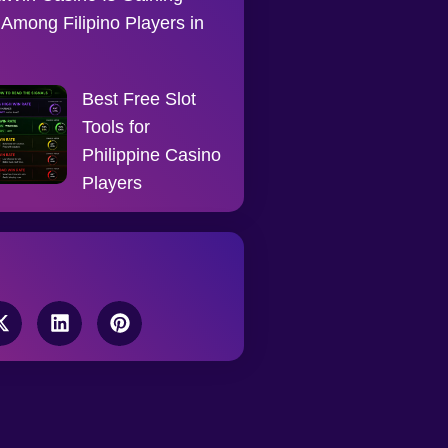
 Among Filipino Players in
Best Free Slot
Tools for
Philippine Casino
Players