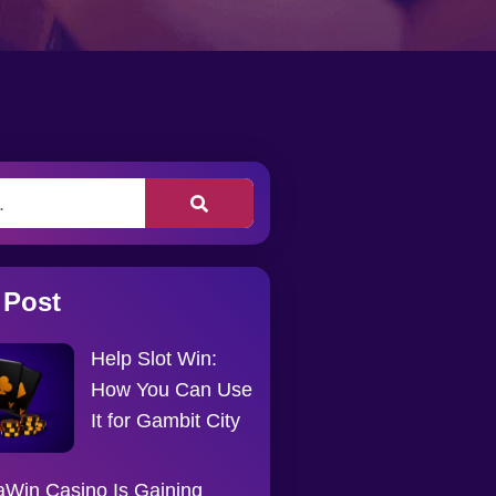
 Post
Help Slot Win:
How You Can Use
It for Gambit City
Win Casino Is Gaining