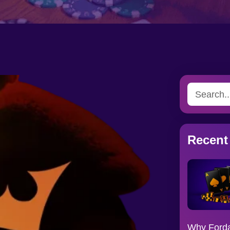
Recent
Why Forda