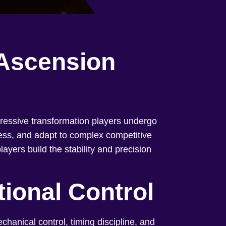
 Ascension
ressive transformation players undergo
ess, and adapt to complex competitive
ayers build the stability and precision
ional Control
hanical control, timing discipline, and