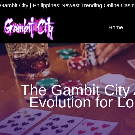
Gambit City | Philippines’ Newest Trending Online Casin
Home
The Gambit City 
Evolution for 