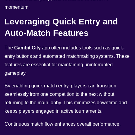
momentum.
Leveraging Quick Entry and
Auto-Match Features
The
Gambit City
app often includes tools such as quick-
entry buttons and automated matchmaking systems. These
features are essential for maintaining uninterrupted
gameplay.
By enabling quick match entry, players can transition
seamlessly from one competition to the next without
returning to the main lobby. This minimizes downtime and
keeps players engaged in active tournaments.
Continuous match flow enhances overall performance.