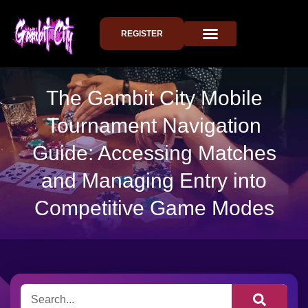
REGISTER
The Gambit City Mobile
Tournament Navigation
Guide: Accessing Matches
and Managing Entry into
Competitive Game Modes