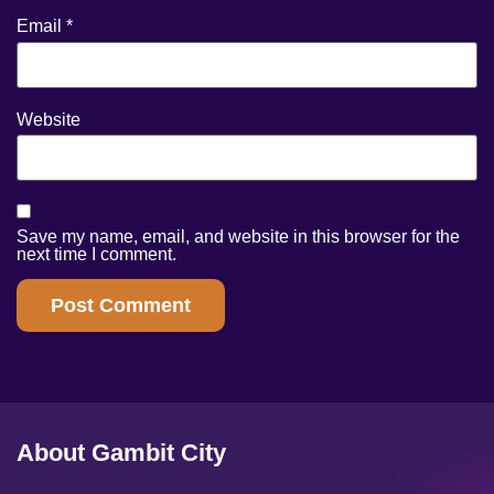
Email
*
Website
Save my name, email, and website in this browser for the
next time I comment.
About Gambit City