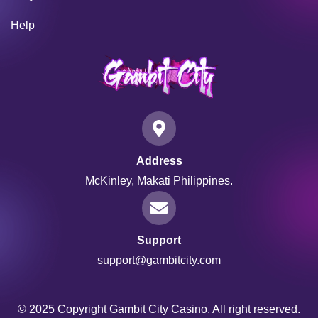
Help
Address
McKinley, Makati Philippines.
Support
support@gambitcity.com
© 2025 Copyright Gambit City Casino. All right reserved.