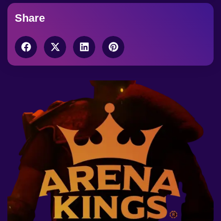
Share