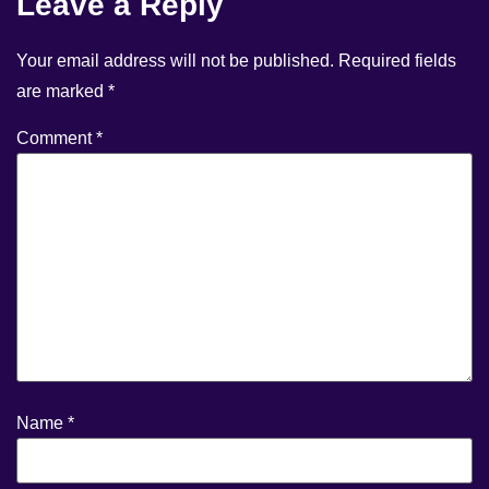
Leave a Reply
Your email address will not be published.
Required fields
are marked
*
Comment
*
Name
*