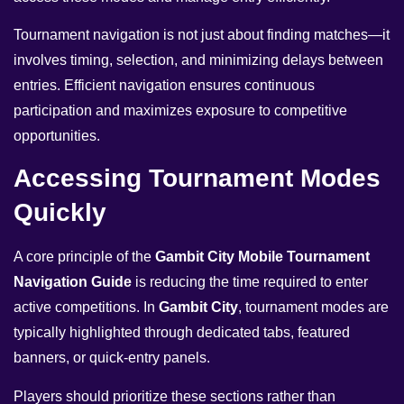
Tournament navigation is not just about finding matches—it
involves timing, selection, and minimizing delays between
entries. Efficient navigation ensures continuous
participation and maximizes exposure to competitive
opportunities.
Accessing Tournament Modes
Quickly
A core principle of the
Gambit City Mobile Tournament
Navigation Guide
is reducing the time required to enter
active competitions. In
Gambit City
, tournament modes are
typically highlighted through dedicated tabs, featured
banners, or quick-entry panels.
Players should prioritize these sections rather than