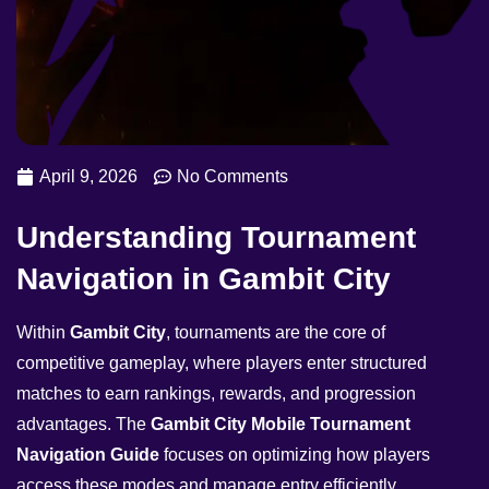
April 9, 2026
No Comments
Understanding Tournament
Navigation in Gambit City
Within
Gambit City
, tournaments are the core of
competitive gameplay, where players enter structured
matches to earn rankings, rewards, and progression
advantages. The
Gambit City Mobile Tournament
Navigation Guide
focuses on optimizing how players
access these modes and manage entry efficiently.