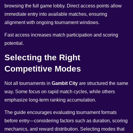
browsing the full game lobby. Direct access points allow
immediate entry into available matches, ensuring
alignment with ongoing tournament windows.
Fast access increases match participation and scoring
potential.
Selecting the Right
Competitive Modes
Not all tournaments in
Gambit City
are structured the same
way. Some focus on rapid match cycles, while others
emphasize long-term ranking accumulation.
The guide encourages evaluating tournament formats
before entry—considering factors such as duration, scoring
mechanics, and reward distribution. Selecting modes that