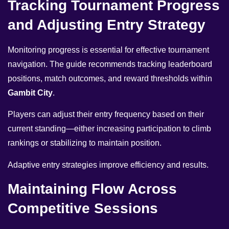
Tracking Tournament Progress
and Adjusting Entry Strategy
Monitoring progress is essential for effective tournament
navigation. The guide recommends tracking leaderboard
positions, match outcomes, and reward thresholds within
Gambit City
.
Players can adjust their entry frequency based on their
current standing—either increasing participation to climb
rankings or stabilizing to maintain position.
Adaptive entry strategies improve efficiency and results.
Maintaining Flow Across
Competitive Sessions