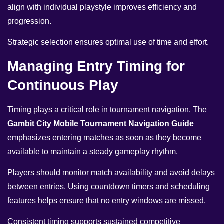
align with individual playstyle improves efficiency and
progression.
Strategic selection ensures optimal use of time and effort.
Managing Entry Timing for
Continuous Play
Timing plays a critical role in tournament navigation. The
Gambit City Mobile Tournament Navigation Guide
emphasizes entering matches as soon as they become
available to maintain a steady gameplay rhythm.
Players should monitor match availability and avoid delays
between entries. Using countdown timers and scheduling
features helps ensure that no entry windows are missed.
Consistent timing supports sustained competitive