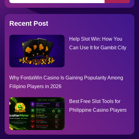
Recent Post
Help Slot Win: How You
Can Use It for Gambit City
Why FordaWin Casino Is Gaining Popularity Among
Filipino Players in 2026
Best Free Slot Tools for
Philippine Casino Players