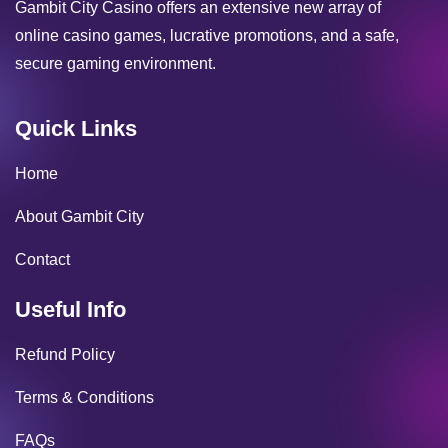
Gambit City Casino offers an extensive new array of
online casino games, lucrative promotions, and a safe,
secure gaming environment.
Quick Links
Home
About Gambit City
Contact
Useful Info
Refund Policy
Terms & Conditions
FAQs