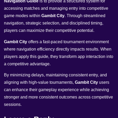
Navigation Guide
is to provide a structured system for
accessing matches and managing entry into competitive
game modes within
Gambit City
. Through streamlined
navigation, strategic selection, and disciplined timing,
players can maximize their competitive potential.
Gambit City
offers a fast-paced tournament environment
where navigation efficiency directly impacts results. When
players apply this guide, they transform app interaction into
a competitive advantage.
By minimizing delays, maintaining consistent entry, and
aligning with high-value tournaments,
Gambit City
users
can enhance their gameplay experience while achieving
stronger and more consistent outcomes across competitive
sessions.