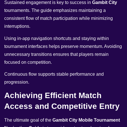
Sustained engagement is key to success in
Gambit City
tournaments. The guide emphasizes maintaining a
consistent flow of match participation while minimizing
interruptions.
Using in-app navigation shortcuts and staying within
tournament interfaces helps preserve momentum. Avoiding
unnecessary transitions ensures that players remain
focused on competition.
Continuous flow supports stable performance and
progression.
Achieving Efficient Match
Access and Competitive Entry
The ultimate goal of the
Gambit City Mobile Tournament